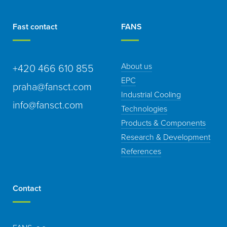
Fast contact
FANS
About us
+420 466 610 855
EPC
praha@fansct.com
Industrial Cooling
info@fansct.com
Technologies
Products & Components
Research & Development
References
Contact