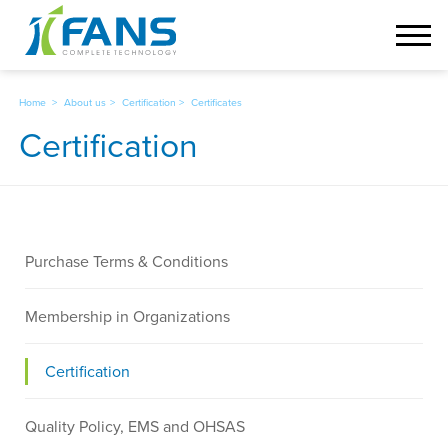
Home
About us
Certification
Certificates
Certification
Select
Purchase Terms & Conditions
a
category
Membership in Organizations
Certification
Quality Policy, EMS and OHSAS