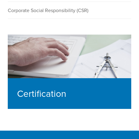
Corporate Social Responsibility (CSR)
Certification