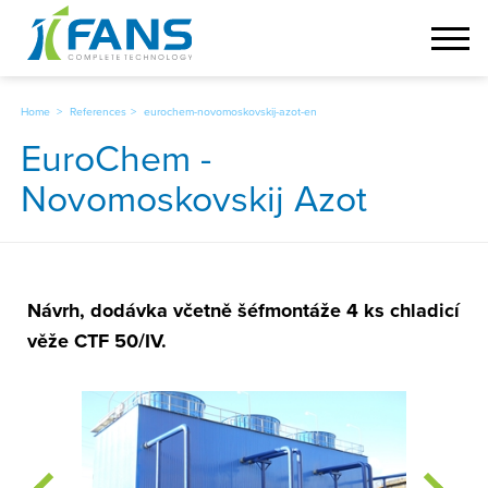
Home
References
eurochem-novomoskovskij-azot-en
EuroChem -
Novomoskovskij Azot
Návrh, dodávka včetně šéfmontáže 4 ks chladicí
věže CTF 50/IV.