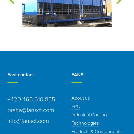
Fast contact
FANS
About us
+420 466 610 855
EPC
praha@fansct.com
Industrial Cooling
info@fansct.com
Technologies
Products & Components