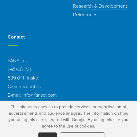
Research & Development
References
Contact
FANS, a.s.
Ležáků 231
539 01 Hlinsko
Czech Republic
E-mail:
info@fansct.com
This site uses cookies to provide services, personalisation of
advertisements and audience analysis. The information on how
you using this site is shared with Google. By using this site you
agree to the use of cookies.